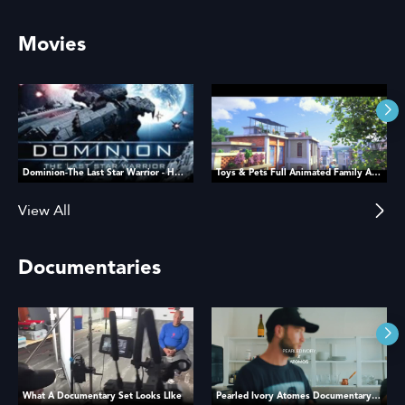
Movies
Dominion-The Last Star Warrior - HD MOVIE
Toys & Pets Full Animated Family Adventure Movie
View All
Documentaries
What A Documentary Set Looks LIke
Pearled Ivory Atomes Documentary Film BTS Recap Kyle Loftus Studios