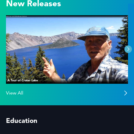
New Releases
A Tour of Crater Lake
View All
Education