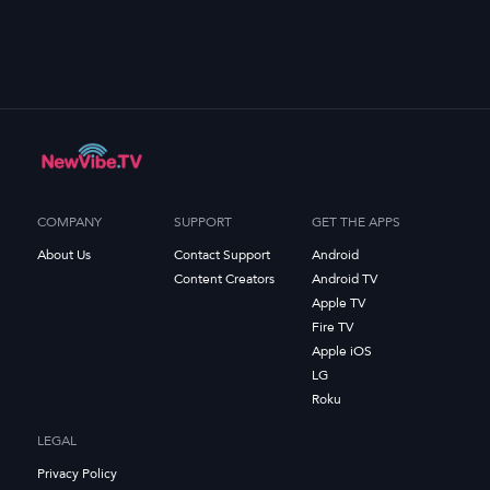
COMPANY
SUPPORT
GET THE APPS
About Us
Contact Support
Android
Content Creators
Android TV
Apple TV
Fire TV
Apple iOS
LG
Roku
LEGAL
Privacy Policy