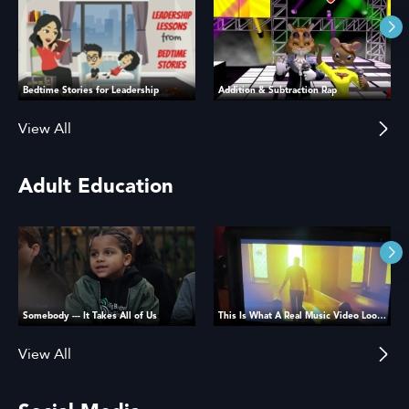
Bedtime Stories for Leadership
Addition & Subtraction Rap
View All
Adult Education
Somebody --- It Takes All of Us
This Is What A Real Music Video Looks Like
View All