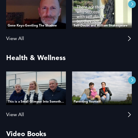
Gene Keys-Gentling The Shadow
Self-Doubt and William Shakespeare
View All
Health & Wellness
This is a Small Glimpse Into Something That Matters
Parenting Yourself
View All
Video Books