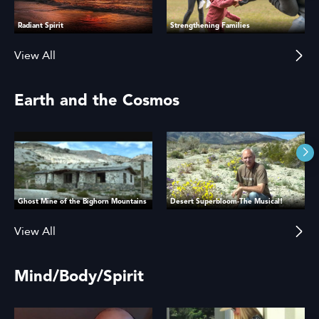
Radiant Spirit
Strengthening Families
View All
Earth and the Cosmos
Ghost Mine of the Bighorn Mountains
Desert Superbloom-The Musical!
View All
Mind/Body/Spirit