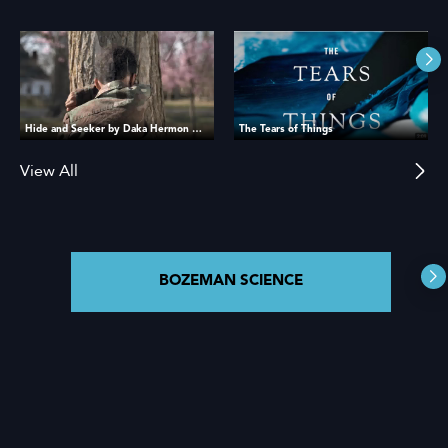
Hide and Seeker by Daka Hermon Official Book Trailer
The Tears of Things
View All
BOZEMAN SCIENCE