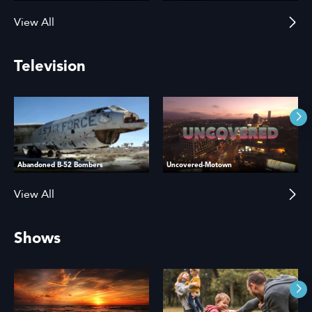
View All
Television
Abandoned B-52 Bombers
Uncovered-Motown
View All
Shows