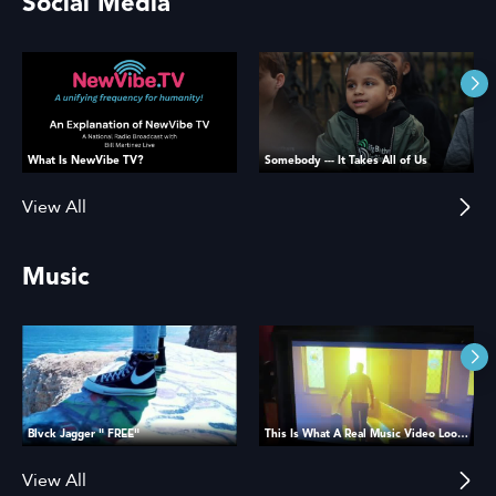
Social Media
What Is NewVibe TV?
Somebody --- It Takes All of Us
View All
Music
Blvck Jagger " FREE"
This Is What A Real Music Video Looks Like
View All